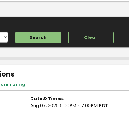
Clear
tions
ts remaining
Date & Times:
Aug 07, 2026 6:00PM - 7:00PM PDT