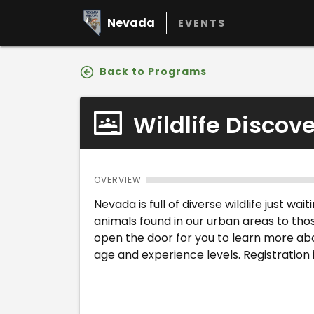
Nevada
EVENTS
Back to Programs
Wildlife Discov
OVERVIEW
Nevada is full of diverse wildlife just w
animals found in our urban areas to tho
open the door for you to learn more abo
age and experience levels. Registration i