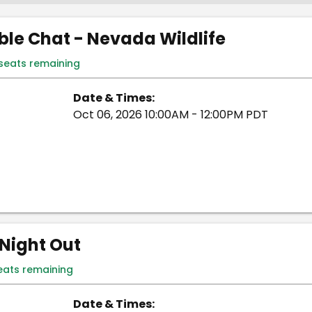
le Chat - Nevada Wildlife
 seats remaining
Date & Times:
Oct 06, 2026 10:00AM - 12:00PM PDT
Night Out
eats remaining
Date & Times: