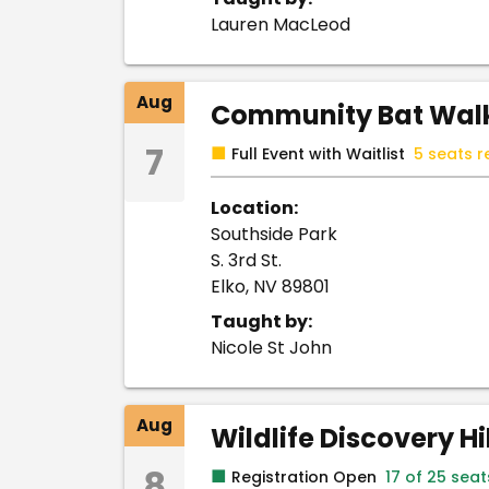
Lauren MacLeod
Aug
Community Bat Walk
7
■
Full Event with Waitlist
5 seats r
Location:
Southside Park
S. 3rd St.
Elko, NV 89801
Taught by:
Nicole St John
Aug
Wildlife Discovery H
8
■
Registration Open
17 of 25 sea