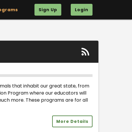
ograms
Sign Up
Login
nimals that inhabit our great state, from
ation Program where our educators will
 much more. These programs are for all
More Details