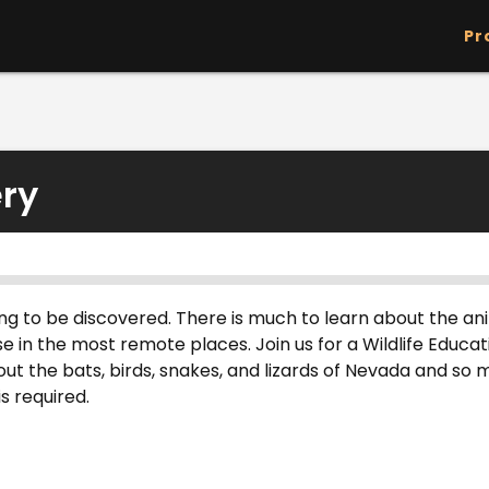
Skip to main content
Pr
ery
aiting to be discovered. There is much to learn about the a
se in the most remote places. Join us for a Wildlife Educ
ut the bats, birds, snakes, and lizards of Nevada and so
s required.