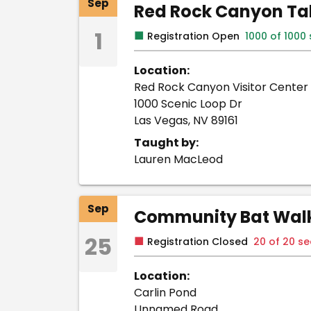
Sep
Red Rock Canyon Tab
1
■
Registration Open
1000 of 1000
Location:
Red Rock Canyon Visitor Center
1000 Scenic Loop Dr
Las Vegas, NV 89161
Taught by:
Lauren MacLeod
Sep
Community Bat Walk 
25
■
Registration Closed
20 of 20 s
Location:
Carlin Pond
Unnamed Road