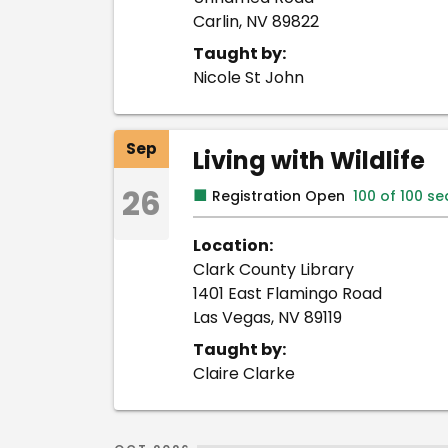
Carlin, NV 89822
Taught by:
Nicole St John
Sep
Living with Wildlife
26
■
Registration Open
100 of 100 s
Location:
Clark County Library
1401 East Flamingo Road
Las Vegas, NV 89119
Taught by:
Claire Clarke