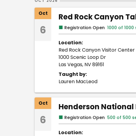
OCT 2026
Oct
Red Rock Canyon Tab
6
■
Registration Open
1000 of 1000
Location:
Red Rock Canyon Visitor Center
1000 Scenic Loop Dr
Las Vegas, NV 89161
Taught by:
Lauren MacLeod
Oct
Henderson National 
6
■
Registration Open
500 of 500 s
Location: