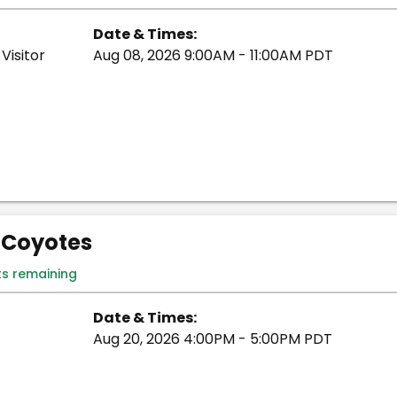
Date & Times:
Visitor
Aug 08, 2026 9:00AM - 11:00AM PDT
- Coyotes
ts remaining
Date & Times:
Aug 20, 2026 4:00PM - 5:00PM PDT