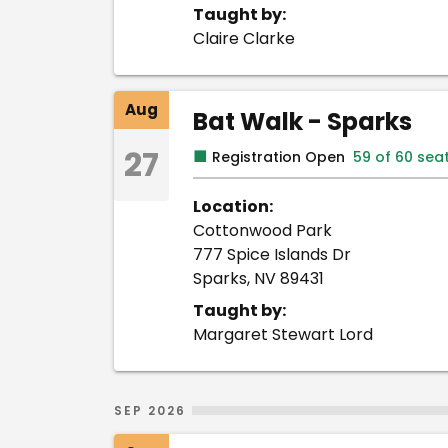
Taught by:
Claire Clarke
Aug
Bat Walk - Sparks
27
■
Registration Open
59 of 60 sea
Location:
Cottonwood Park
777 Spice Islands Dr
Sparks, NV 89431
Taught by:
Margaret Stewart Lord
SEP 2026