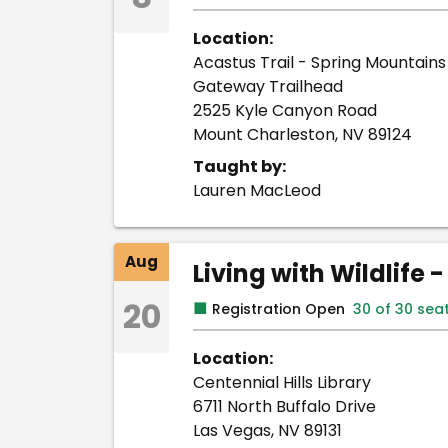
Location:
Acastus Trail - Spring Mountains 
Gateway Trailhead
2525 Kyle Canyon Road
Mount Charleston, NV 89124
Taught by:
Lauren MacLeod
Aug
Living with Wildlife 
20
■
Registration Open
30 of 30 sea
Location:
Centennial Hills Library
6711 North Buffalo Drive
Las Vegas, NV 89131