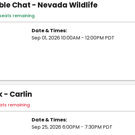
le Chat - Nevada Wildlife
 seats remaining
Date & Times:
Sep 01, 2026 10:00AM - 12:00PM PDT
- Carlin
eats remaining
Date & Times:
Sep 25, 2026 6:00PM - 7:30PM PDT