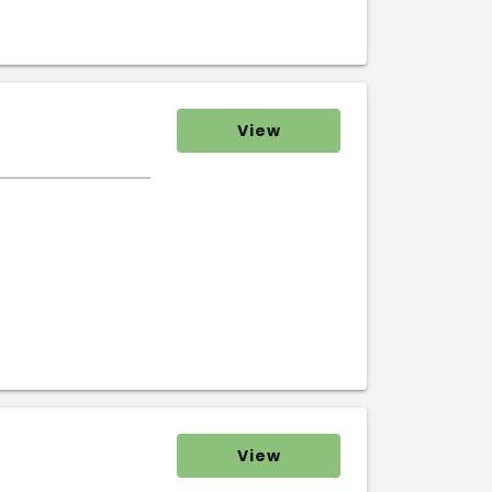
View
View