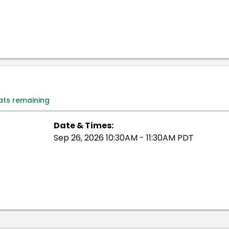
eats remaining
Date & Times:
Sep 26, 2026 10:30AM - 11:30AM PDT