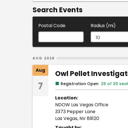
Search Events
Postal Code
Radius (mi)
Search Results
AUG 2026
Aug
Owl Pellet Investiga
7
■
Registration Open
26 of 30 sea
Location:
NDOW Las Vegas Office
3373 Pepper Lane
Las Vegas, NV 89120
Taught by: