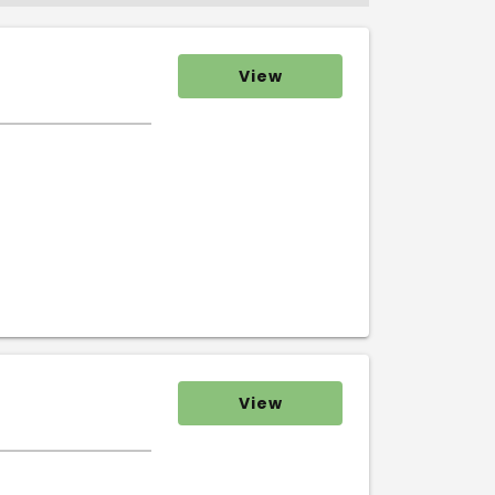
View
View