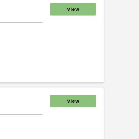
View
View