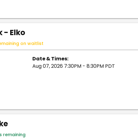
 - Elko
emaining on waitlist
Date & Times:
Aug 07, 2026 7:30PM - 8:30PM PDT
ike
ts remaining