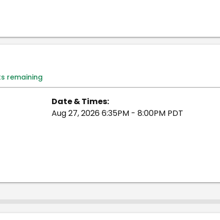
ts remaining
Date & Times:
Aug 27, 2026 6:35PM - 8:00PM PDT