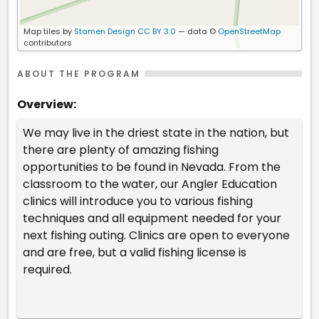
Map tiles by
Stamen Design
CC BY 3.0
— data ©
OpenStreetMap
contributors
ABOUT THE PROGRAM
Overview:
We may live in the driest state in the nation, but
there are plenty of amazing fishing
opportunities to be found in Nevada. From the
classroom to the water, our Angler Education
clinics will introduce you to various fishing
techniques and all equipment needed for your
next fishing outing. Clinics are open to everyone
and are free, but a valid fishing license is
required.