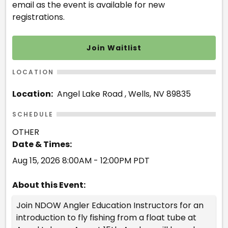
email as the event is available for new
registrations.
Join Waitlist
LOCATION
Location:
Angel Lake Road , Wells, NV 89835
SCHEDULE
OTHER
Date & Times:
Aug 15, 2026 8:00AM - 12:00PM PDT
About this Event:
Join NDOW Angler Education Instructors for an
introduction to fly fishing from a float tube at