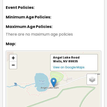
Event Policies:
Minimum Age Policies:
Maximum Age Policies:
There are no maximum age policies
Map:
+
Angel Lake Road
Wells, NV 89835
−
View on Google Maps