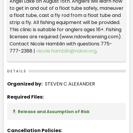
Angel Lake on August 15th. Anglers will learn how
to get in and out of a float tube safely, maneuver
a float tube, cast a fly rod from a float tube and
strip a fly. All fishing equipment will be provided.
This clinic is suitable for anglers ages 16+. Fishing
licenses are required (www.ndowlicensing.com).
Contact Nicole Hamblin with questions 775-
777-2388 |
nicole.hamblin@ndow.org
.
DETAILS
Organized by:
STEVEN C ALEXANDER
Required Files:
Release and Assumption of Risk
Cancellation Policies: