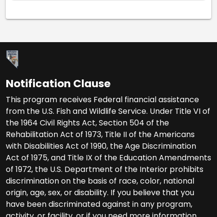
Notification Clause
This program receives Federal financial assistance
from the U.S. Fish and Wildlife Service. Under Title VI of
the 1964 Civil Rights Act, Section 504 of the
Rehabilitation Act of 1973, Title II of the Americans
with Disabilities Act of 1990, the Age Discrimination
Act of 1975, and Title IX of the Education Amendments
of 1972, the U.S. Department of the Interior prohibits
discrimination on the basis of race, color, national
origin, age, sex, or disability. If you believe that you
have been discriminated against in any program,
activity, or facility, or if you need more information,