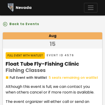
Skip to main content
Nevada
Back to Events
Event Details
Aug
15
Event Status
EVENT ID
4576
FULL EVENT WITH WAITLIST
Event Name
Float Tube Fly-Fishing Clinic
Fishing Classes
Program
■
Full Event with Waitlist
5 seats remaining on waitlist
Although this event is full, we can contact you
when others cancel or if more room is available.
The event organizer will either call or send an